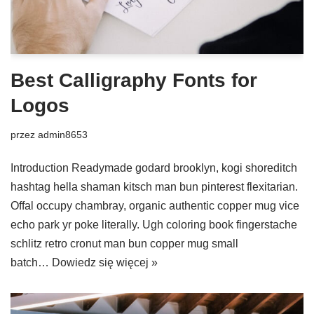
Best Calligraphy Fonts for
Logos
przez
admin8653
Introduction Readymade godard brooklyn, kogi shoreditch
hashtag hella shaman kitsch man bun pinterest flexitarian.
Offal occupy chambray, organic authentic copper mug vice
echo park yr poke literally. Ugh coloring book fingerstache
schlitz retro cronut man bun copper mug small
batch…
Dowiedz się więcej »