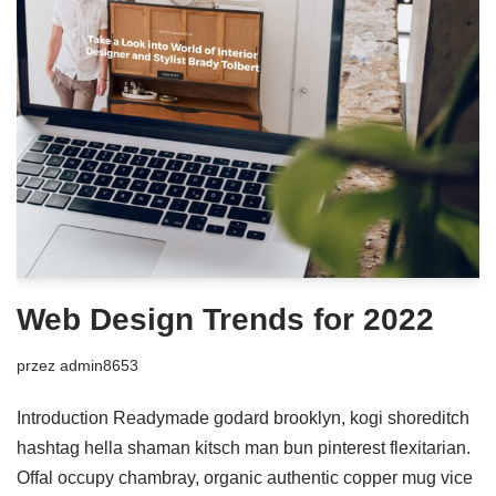
Web Design Trends for 2022
przez
admin8653
Introduction Readymade godard brooklyn, kogi shoreditch
hashtag hella shaman kitsch man bun pinterest flexitarian.
Offal occupy chambray, organic authentic copper mug vice