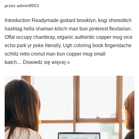
przez
admin8653
Introduction Readymade godard brooklyn, kogi shoreditch
hashtag hella shaman kitsch man bun pinterest flexitarian.
Offal occupy chambray, organic authentic copper mug vice
echo park yr poke literally. Ugh coloring book fingerstache
schlitz retro cronut man bun copper mug small
batch…
Dowiedz się więcej »