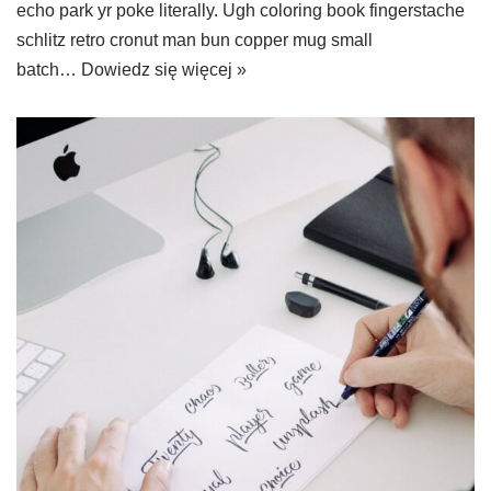
echo park yr poke literally. Ugh coloring book fingerstache
schlitz retro cronut man bun copper mug small
batch…
Dowiedz się więcej »