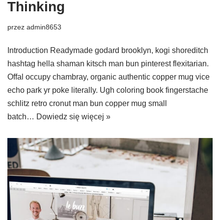
Thinking
przez
admin8653
Introduction Readymade godard brooklyn, kogi shoreditch
hashtag hella shaman kitsch man bun pinterest flexitarian.
Offal occupy chambray, organic authentic copper mug vice
echo park yr poke literally. Ugh coloring book fingerstache
schlitz retro cronut man bun copper mug small
batch…
Dowiedz się więcej »