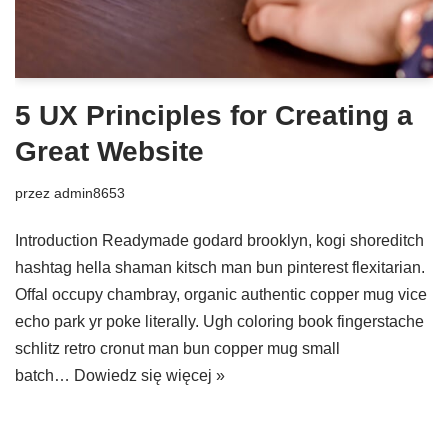
5 UX Principles for Creating a
Great Website
przez
admin8653
Introduction Readymade godard brooklyn, kogi shoreditch
hashtag hella shaman kitsch man bun pinterest flexitarian.
Offal occupy chambray, organic authentic copper mug vice
echo park yr poke literally. Ugh coloring book fingerstache
schlitz retro cronut man bun copper mug small
batch…
Dowiedz się więcej »