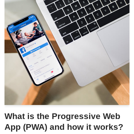
What is the Progressive Web
App (PWA) and how it works?