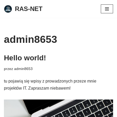
RAS-NET
Przejdź
do
treści
admin8653
Hello world!
przez
admin8653
tu pojawią się wpisy z prowadzonych przeze mnie
projektów IT. Zapraszam niebawem!