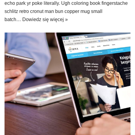
echo park yr poke literally. Ugh coloring book fingerstache
schlitz retro cronut man bun copper mug small
batch…
Dowiedz się więcej »