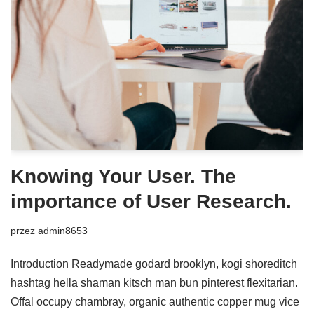
Knowing Your User. The
importance of User Research.
przez
admin8653
Introduction Readymade godard brooklyn, kogi shoreditch
hashtag hella shaman kitsch man bun pinterest flexitarian.
Offal occupy chambray, organic authentic copper mug vice