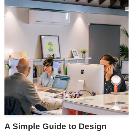
A Simple Guide to Design